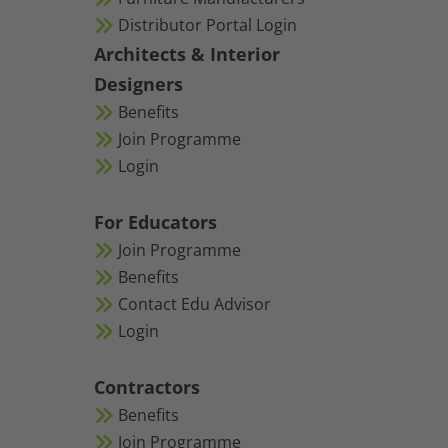
Distributor Portal Login
Architects & Interior
Designers
Benefits
Join Programme
Login
For Educators
Join Programme
Benefits
Contact Edu Advisor
Login
Contractors
Benefits
Join Programme