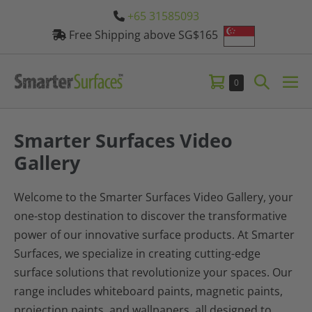
Skip
+65 31585093
to
Free Shipping above SG$165
content
Shopping
Search
Items
0
Me
in
Cart
Toggle
Tog
Cart
Smarter Surfaces Video
Gallery
Welcome to the Smarter Surfaces Video Gallery, your
one-stop destination to discover the transformative
power of our innovative surface products. At Smarter
Surfaces, we specialize in creating cutting-edge
surface solutions that revolutionize your spaces. Our
range includes whiteboard paints, magnetic paints,
projection paints, and wallpapers, all designed to