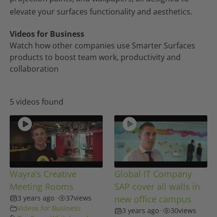
elevate your surfaces functionality and aesthetics.
Videos for Business
Watch how other companies use Smarter Surfaces
products to boost team work, productivity and
collaboration
5 videos found
Wayra’s Creative
Global IT Company
Meeting Rooms
SAP cover all walls in
3 years ago
•
37
views
new office campus
Videos for Business
3 years ago
•
30
views