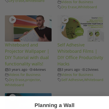
Dry Erase
,
Whiteboard
Videos for Business
Dry Erase
,
Whiteboard
Whiteboard and
Self Adhesive
Projector Wallpaper |
Whiteboard Films |
DIY Tutorial with dual
DIY Office Productivity
functionality walls!
Hacks
3 years ago
•
44
views
3 years ago
•
23
views
Videos for Business
Videos for Business
Dry Erase
,
projector
,
Self Adhesive
,
Whiteboard
Whiteboard
Planning a Wall