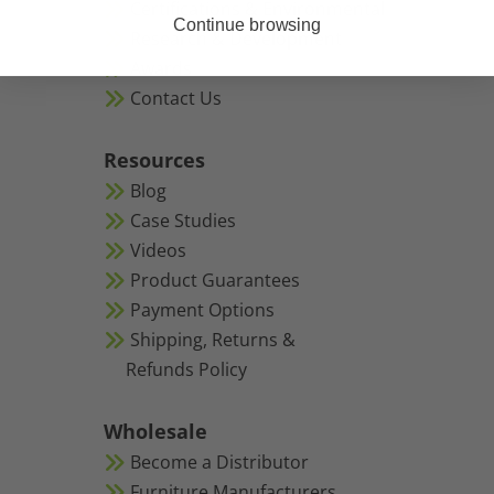
Certifications & Environmental
Continue browsing
Research & Development
Awards
Contact Us
Resources
Blog
Case Studies
Videos
Product Guarantees
Payment Options
Shipping, Returns &
Refunds Policy
Wholesale
Become a Distributor
Furniture Manufacturers