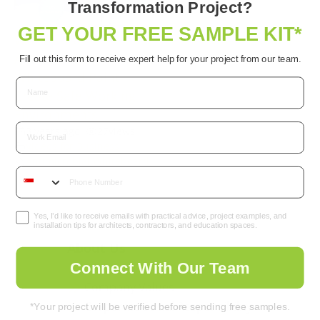
Transformation Project?
GET YOUR FREE SAMPLE KIT*
World’s 1st
Antimicrobial
Fill out this form to receive expert help for your project from our team.
Whiteboard Paint |
Create Safe Working
Environments
Email
3 years ago
•
27
views
Videos for Business
Antimicrobial
,
Whiteboard
Yes, I’d like to receive emails with practical advice, project examples, and
installation tips for architects, contractors, and education spaces.
About Us
Connect With Our Team
Company Background
Company Values
Corporate Social Responsibility
*Your project will be verified before sending free samples.