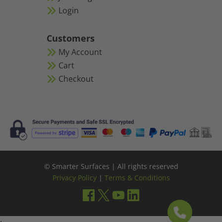
Login
Customers
My Account
Cart
Checkout
© Smarter Surfaces | All rights reserved
Privacy Policy
|
Terms & Conditions