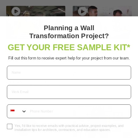
Planning a Wall
Transformation Project?
Modern Solutions
Expand Your Creativity
GET YOUR FREE SAMPLE KIT*
Meeting Modern
Like This Animation
Demands |
Giant | Learn from
Fill out this form to receive expert help for your project from our team.
Whiteboard Paint |
The Pros
Smarter Surfaces
3 years ago
•
26
views
Product in-use videos
3 years ago
•
50
views
Paint
,
Whiteboard
Email
Product in-use videos
Whiteboard
Yes, I’d like to receive emails with practical advice, project examples, and
installation tips for architects, contractors, and education spaces.