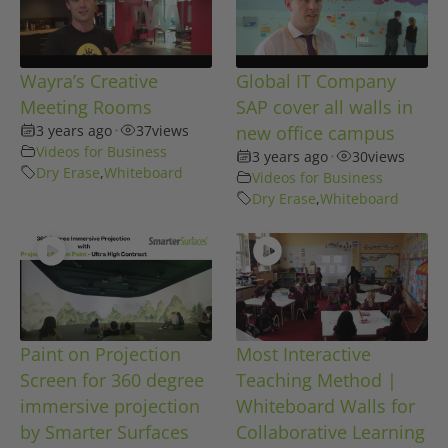
Wayra’s Creative
Global IT Company
Meeting Rooms
SAP cover all walls in
3 years ago
•
37
views
new office campus
Videos for Business
3 years ago
•
30
views
Dry Erase
,
Whiteboard
Videos for Business
Dry Erase
,
Whiteboard
Paint on Projection
Most Interactive
Screen for 360 degree
Teaching Method |
immersive projection
Whiteboard Walls for
by Smarter Surfaces
Collaborative Learning