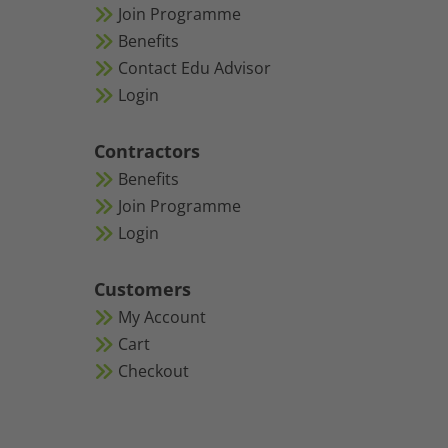
Join Programme
Benefits
Contact Edu Advisor
Login
Contractors
Benefits
Join Programme
Login
Customers
My Account
Cart
Checkout