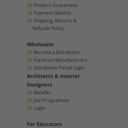
Product Guarantees
Payment Options
Shipping, Returns &
Refunds Policy
Wholesale
Become a Distributor
Furniture Manufacturers
Distributor Portal Login
Architects & Interior
Designers
Benefits
Join Programme
Login
For Educators