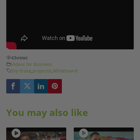
43
views
Videos for Business
Dry Erase
,
projector
,
Whiteboard
You may also like