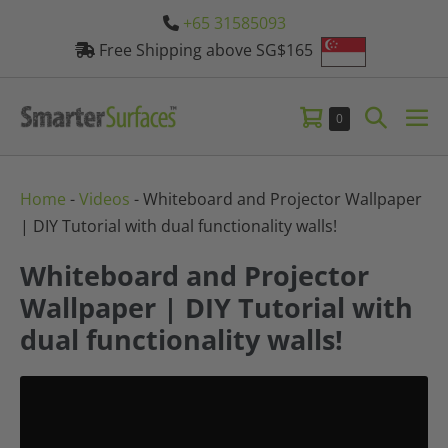
Skip
+65 31585093
to
Free Shipping above SG$165
content
Shopping
Search
Items
0
Me
in
Cart
Toggle
Tog
Cart
Home
-
Videos
-
Whiteboard and Projector Wallpaper
| DIY Tutorial with dual functionality walls!
Whiteboard and Projector
Wallpaper | DIY Tutorial with
dual functionality walls!