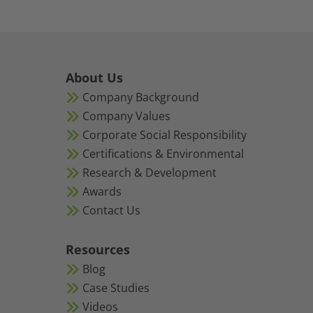
About Us
Company Background
Company Values
Corporate Social Responsibility
Certifications & Environmental
Research & Development
Awards
Contact Us
Resources
Blog
Case Studies
Videos