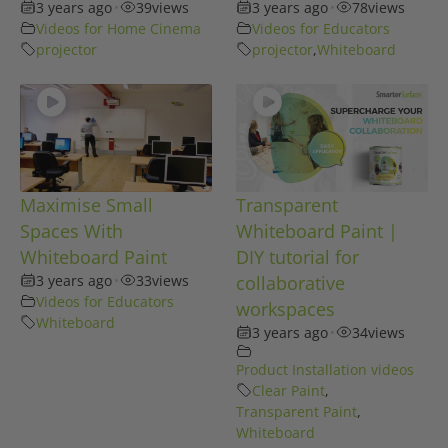
3 years ago
•
39
views
3 years ago
•
78
views
Videos for Home Cinema
Videos for Educators
projector
projector
,
Whiteboard
Maximise Small
Transparent
Spaces With
Whiteboard Paint |
Whiteboard Paint
DIY tutorial for
3 years ago
•
33
views
collaborative
Videos for Educators
workspaces
Whiteboard
3 years ago
•
34
views
Product Installation videos
Clear Paint
,
Transparent Paint
,
Whiteboard