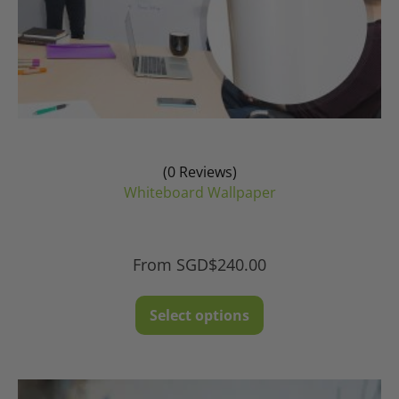
(0 Reviews)
Whiteboard Wallpaper
From
SGD$
240.00
This
Select options
product
has
multiple
variants.