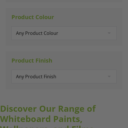
Product Colour
Product Finish
Discover Our Range of
Whiteboard Paints,