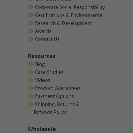
Corporate Social Responsibility
Certifications & Environmental
Research & Development
Awards
Contact Us
Resources
Blog
Case Studies
Videos
Product Guarantees
Payment Options
Shipping, Returns &
Refunds Policy
Wholesale