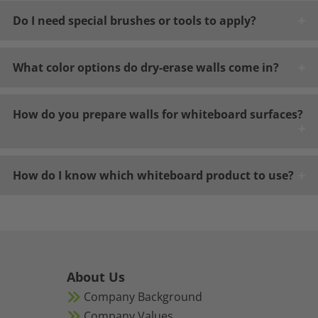
Do I need special brushes or tools to apply?
What color options do dry-erase walls come in?
How do you prepare walls for whiteboard surfaces?
How do I know which whiteboard product to use?
About Us
Company Background
Company Values