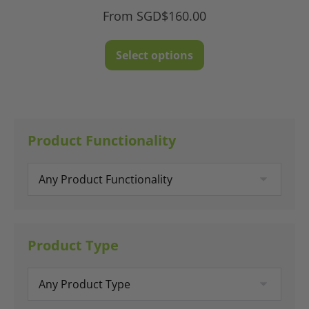
From
SGD$
160.00
This
Select options
product
has
multiple
variants.
The
Product Functionality
options
may
be
chosen
on
Product Type
the
product
page