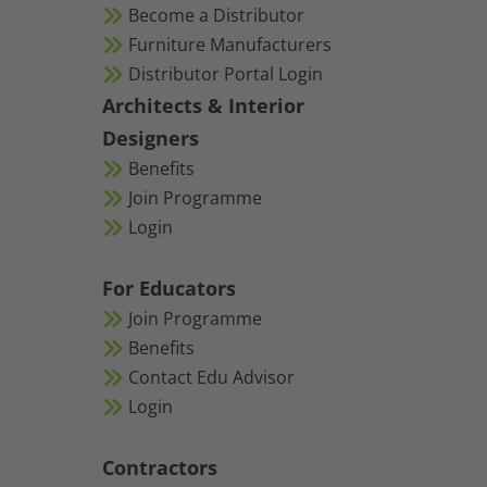
Become a Distributor
Furniture Manufacturers
Distributor Portal Login
Architects & Interior
Designers
Benefits
Join Programme
Login
For Educators
Join Programme
Benefits
Contact Edu Advisor
Login
Contractors