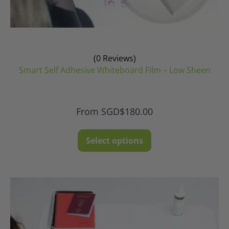
(0 Reviews)
Smart Self Adhesive Whiteboard Film – Low Sheen
From
SGD$
180.00
This
Select options
product
has
multiple
variants.
The
options
may