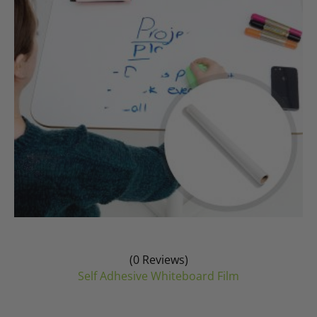
be
chosen
on
the
product
page
(0 Reviews)
Self Adhesive Whiteboard Film