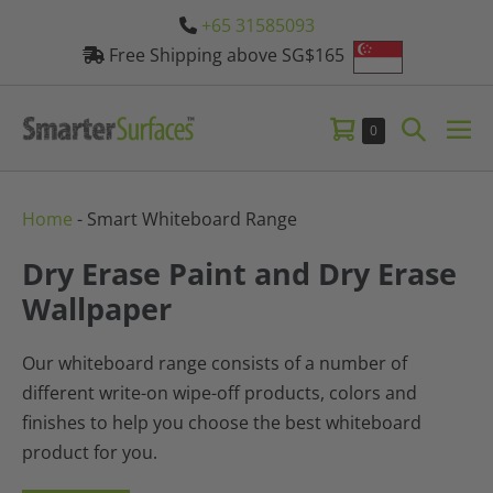
Skip
+65 31585093
to
Free Shipping above SG$165
content
Shopping
Search
Items
0
Me
in
Cart
Toggle
Tog
Cart
Home
-
Smart Whiteboard Range
Dry Erase Paint and Dry Erase
Wallpaper
Our whiteboard range consists of a number of
different write-on wipe-off products, colors and
finishes to help you choose the best whiteboard
product for you.