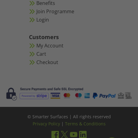
Benefits
Join Programme
Login
Customers
My Account
Cart
Checkout
© Smarter Surfaces | All rights reserved
Privacy Policy
|
Terms & Conditions