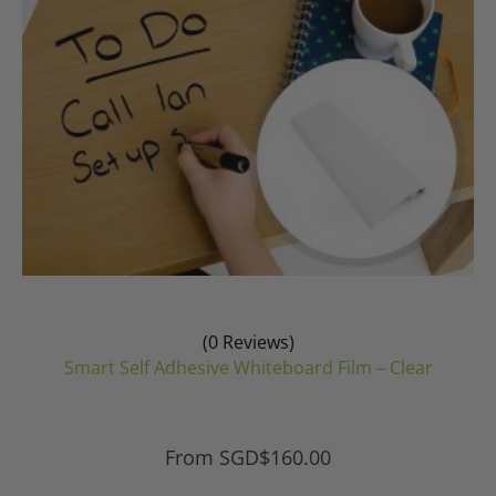
on
the
product
page
(0 Reviews)
Smart Self Adhesive Whiteboard Film – Clear
From
SGD$
160.00