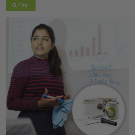
Filter