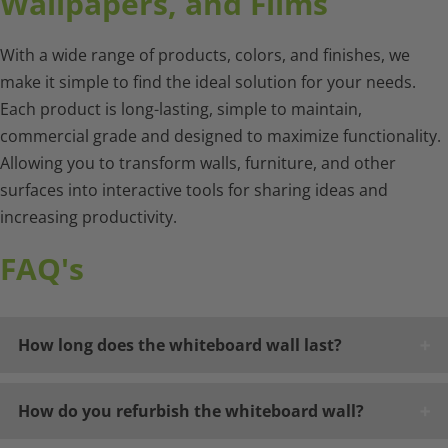
Wallpapers, and Films
With a wide range of products, colors, and finishes, we
make it simple to find the ideal solution for your needs.
Each product is long-lasting, simple to maintain,
commercial grade and designed to maximize functionality.
Allowing you to transform walls, furniture, and other
surfaces into interactive tools for sharing ideas and
increasing productivity.
FAQ's
How long does the whiteboard wall last?
How do you refurbish the whiteboard wall?