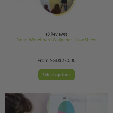
(0 Reviews)
Smart Whiteboard Wallpaper – Low Sheen
From
SGD$
270.00
This
Select options
product
has
multiple
variants.
The
options