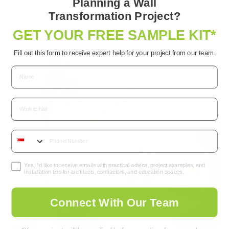
Planning a Wall
multiple
Transformation Project?
variants.
GET YOUR FREE SAMPLE KIT*
The
options
Fill out this form to receive expert help for your project from our team.
may
be
chosen
Email
on
the
product
page
Yes, I’d like to receive emails with practical advice, project examples, and
installation tips for architects, contractors, and education spaces.
Connect With Our Team