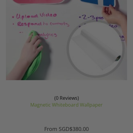
chosen
on
the
product
page
(0 Reviews)
Magnetic Whiteboard Wallpaper
From
SGD$
380.00