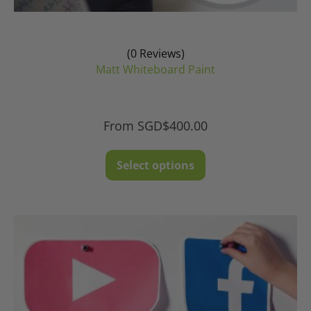
(0 Reviews)
Matt Whiteboard Paint
From
SGD$
400.00
This
Select options
product
has
multiple
variants.
The
options
may
be