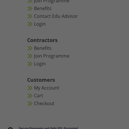
Join Programme
Benefits
Contact Edu Advisor
Login
Contractors
Benefits
Join Programme
Login
Customers
My Account
Cart
Checkout