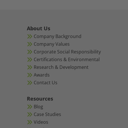
About Us
Company Background
Company Values
Corporate Social Responsibility
Certifications & Environmental
Research & Development
Awards
Contact Us
Resources
Blog
Case Studies
Videos