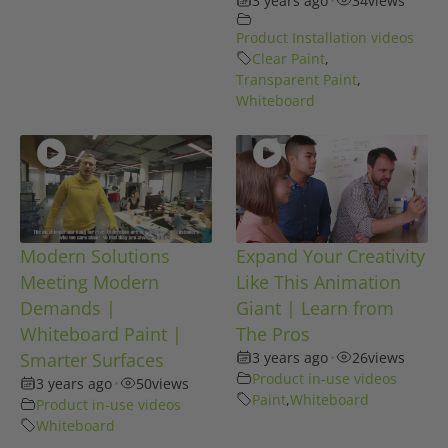
3 years ago
34
views
Product Installation videos
Clear Paint
,
Transparent Paint
,
Whiteboard
Modern Solutions
Expand Your Creativity
Meeting Modern
Like This Animation
Demands |
Giant | Learn from
Whiteboard Paint |
The Pros
Smarter Surfaces
3 years ago
•
26
views
Product in-use videos
3 years ago
•
50
views
Paint
,
Whiteboard
Product in-use videos
Whiteboard