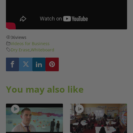
36
views
Videos for Business
Dry Erase
,
Whiteboard
You may also like