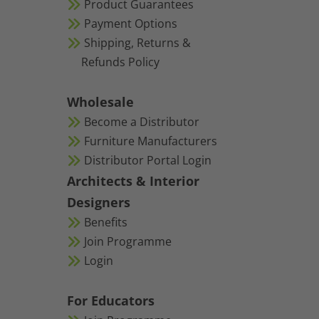
Product Guarantees
Payment Options
Shipping, Returns &
Refunds Policy
Wholesale
Become a Distributor
Furniture Manufacturers
Distributor Portal Login
Architects & Interior
Designers
Benefits
Join Programme
Login
For Educators