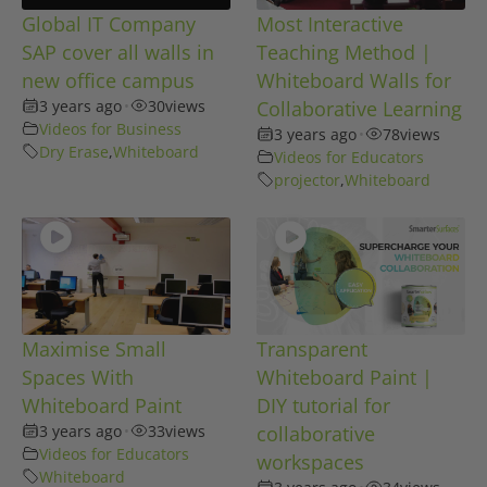
Global IT Company
Most Interactive
SAP cover all walls in
Teaching Method |
new office campus
Whiteboard Walls for
3 years ago
•
30
views
Collaborative Learning
Videos for Business
3 years ago
•
78
views
Dry Erase
,
Whiteboard
Videos for Educators
projector
,
Whiteboard
Maximise Small
Transparent
Spaces With
Whiteboard Paint |
Whiteboard Paint
DIY tutorial for
3 years ago
•
33
views
collaborative
Videos for Educators
workspaces
Whiteboard
•