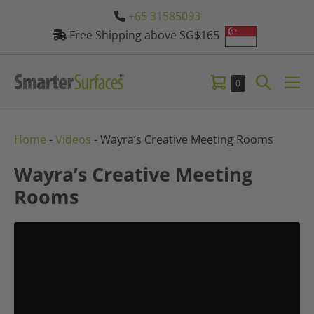
Skip
+65 31585093
to
Free Shipping above SG$165
content
Shopping
Search
Items
0
Me
in
Cart
Toggle
Tog
Cart
Home
-
Videos
-
Wayra’s Creative Meeting Rooms
Wayra’s Creative Meeting
Rooms