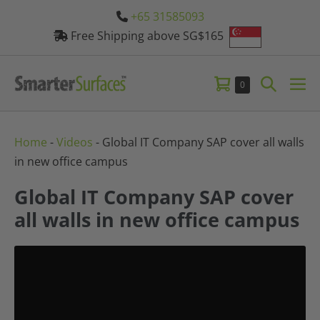
Skip
+65 31585093
to
Free Shipping above SG$165
content
Shopping
Search
Items
0
Me
in
Cart
Toggle
Tog
Cart
Home
-
Videos
-
Global IT Company SAP cover all walls
in new office campus
Global IT Company SAP cover
all walls in new office campus