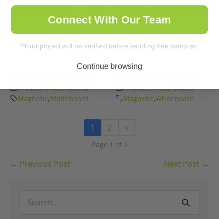
Improve Sales
Candor Ags’ Solution
Connect With Our Team
Management
for Exponential
Techniques Today |
Productivity |
*Your project will be verified before sending free samples.
Magnetic Whiteboard
Magnetic Whiteboard
Walls
Walls
Continue browsing
3 years ago
•
27
views
3 years ago
•
31
views
Product in-use videos
Product in-use videos
Magnetic
,
Whiteboard
Magnetic
,
Whiteboard
1
2
»
Page 1 of 2
Post
← Previous Post
Next Post →
Navigation
Search
for: