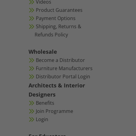
Videos
Product Guarantees
Payment Options
Shipping, Returns &
Refunds Policy
Wholesale
Become a Distributor
Furniture Manufacturers
Distributor Portal Login
Architects & Interior
Designers
Benefits
Join Programme
Login