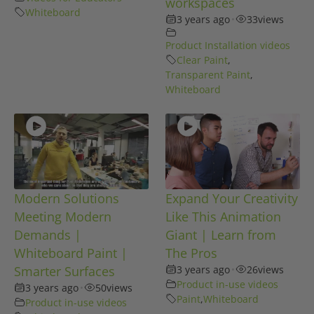
workspaces
Whiteboard
3 years ago
•
33
views
Product Installation videos
Clear Paint
,
Transparent Paint
,
Whiteboard
Modern Solutions
Expand Your Creativity
Meeting Modern
Like This Animation
Demands |
Giant | Learn from
Whiteboard Paint |
The Pros
Smarter Surfaces
3 years ago
•
26
views
Product in-use videos
3 years ago
•
50
views
Paint
,
Whiteboard
Product in-use videos