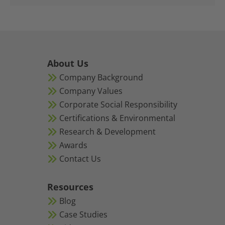
About Us
Company Background
Company Values
Corporate Social Responsibility
Certifications & Environmental
Research & Development
Awards
Contact Us
Resources
Blog
Case Studies