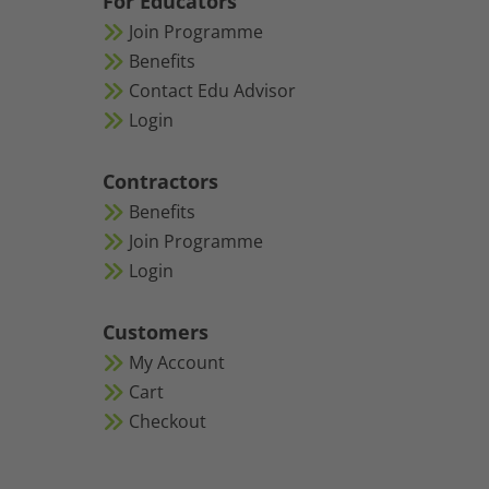
For Educators
Join Programme
Benefits
Contact Edu Advisor
Login
Contractors
Benefits
Join Programme
Login
Customers
My Account
Cart
Checkout