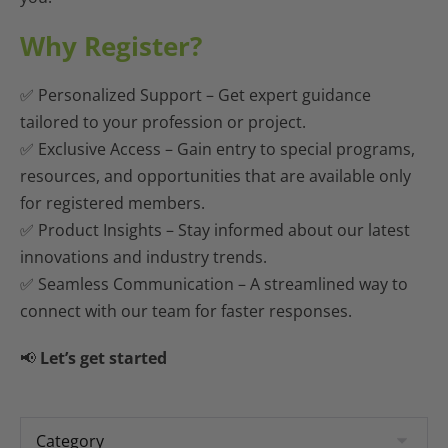
Why Register?
✅ Personalized Support – Get expert guidance
tailored to your profession or project.
✅ Exclusive Access –
Gain entry to special programs,
resources, and opportunities that are available only
for registered members.
✅ Product Insights – Stay informed about our latest
innovations and industry trends.
✅ Seamless Communication – A streamlined way to
connect with our team for faster responses.
📢
Let’s get started