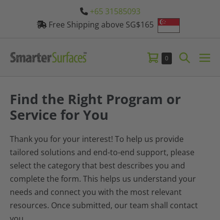
Skip
+65 31585093
to
Free Shipping above SG$165
content
Shopping
Search
Items
0
Me
in
Cart
Toggle
Tog
Cart
Find the Right Program or
Service for You
Thank you for your interest! To help us provide
tailored solutions and end-to-end support, please
select the category that best describes you and
complete the form. This helps us understand your
needs and connect you with the most relevant
resources. Once submitted, our team shall contact
you.