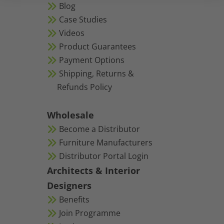
Blog
Case Studies
Videos
Product Guarantees
Payment Options
Shipping, Returns &
Refunds Policy
Wholesale
Become a Distributor
Furniture Manufacturers
Distributor Portal Login
Architects & Interior
Designers
Benefits
Join Programme