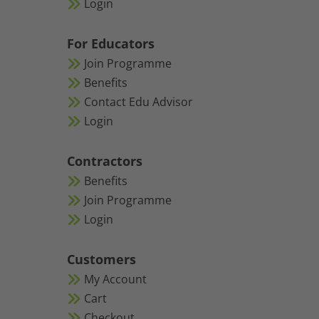
Login
For Educators
Join Programme
Benefits
Contact Edu Advisor
Login
Contractors
Benefits
Join Programme
Login
Customers
My Account
Cart
Checkout