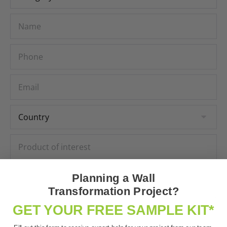
Planning a Wall
Transformation Project?
GET YOUR FREE SAMPLE KIT*
Subscribe to our newsletter